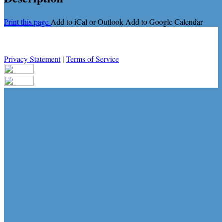
Print this page
Add to iCal or Outlook
Add to Google Calendar
Privacy Statement
|
Terms of Service
Your email has been submitted. If that email address exists in our
system, you should receive a recovery information email shortly. If
you do not receive an email, please check your spam folder. If you
still don't receive an email, then there is no account associated with
the submitted email address.
Log in to your existing account
{{errMsg}}
Login Name:
Password:
Log In