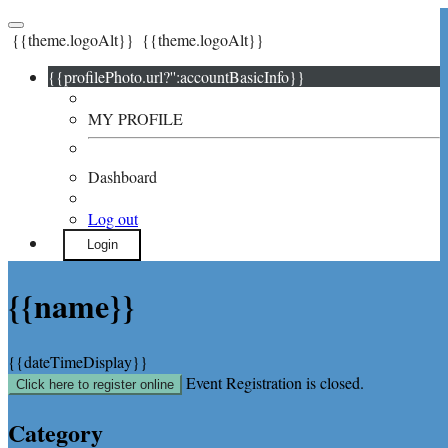
{{theme.logoAlt}}
{{theme.logoAlt}}
{{profilePhoto.url?'':accountBasicInfo}}
MY PROFILE
Dashboard
Log out
Login
{{name}}
{{dateTimeDisplay}}
Event Registration is closed.
Click here to register online
Category