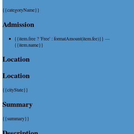
{{categoryName}}
Admission
{{item.free ? 'Free' : formatAmount(item.fee)}}
—
{{item.name}}
Location
Location
{{cityState}}
Summary
{{summary}}
Description